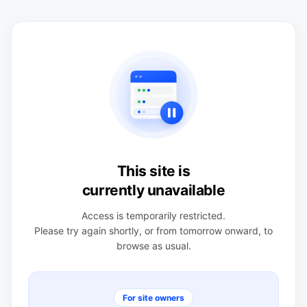
This site is
currently unavailable
Access is temporarily restricted.
Please try again shortly, or from tomorrow onward, to
browse as usual.
For site owners