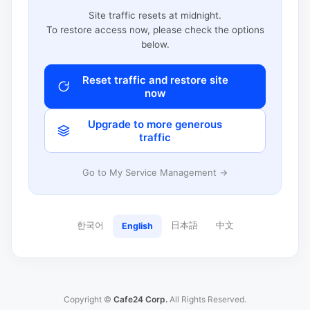
Site traffic resets at midnight.
To restore access now, please check the options
below.
Reset traffic and restore site
now
Upgrade to more generous
traffic
Go to My Service Management →
한국어
日本語
中文
English
Copyright ©
Cafe24 Corp.
All Rights Reserved.